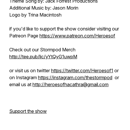
Theme Song by: Jack Forrest Productions
Additional Music by: Jason Morin
Logo by Trina Macintosh
if you'd like to support the show consider visiting our
Patreon Page
https://www.patreon.com/Heroesof
Check out our Stormpod Merch
http://tee.pub/lic/yYtQyG1uwpM
or visit us on twitter
https://twitter.com/Heroesof1
or
on Instagram
https://instagram.com/thestormpod
or
email us at
http://heroesofhacathra@gmail.com
Support the show