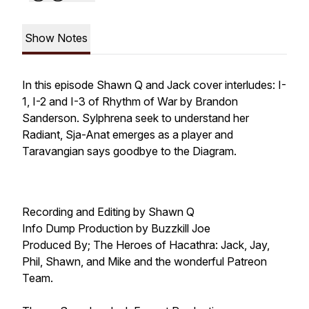
Show Notes
In this episode Shawn Q and Jack cover interludes: I-
1, I-2 and I-3 of Rhythm of War by Brandon
Sanderson. Sylphrena seek to understand her
Radiant, Sja-Anat emerges as a player and
Taravangian says goodbye to the Diagram.
Recording and Editing by Shawn Q
Info Dump Production by Buzzkill Joe
Produced By; The Heroes of Hacathra: Jack, Jay,
Phil, Shawn, and Mike and the wonderful Patreon
Team.