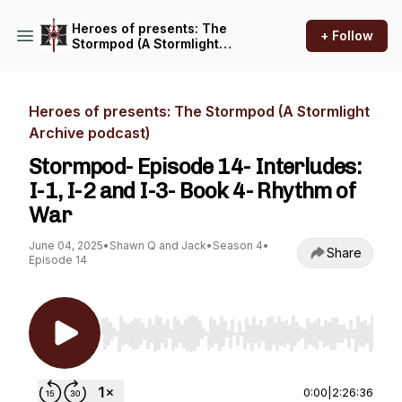
Heroes of presents: The
+ Follow
Stormpod (A Stormlight
Archive podcast)
Heroes of presents: The Stormpod (A Stormlight
Archive podcast)
Stormpod- Episode 14- Interludes:
I-1, I-2 and I-3- Book 4- Rhythm of
War
June 04, 2025
•
Shawn Q and Jack
•
Season 4
•
Share
Episode 14
Use Left/Right to seek, Home/End to jump to st
0:00
|
2:26:36